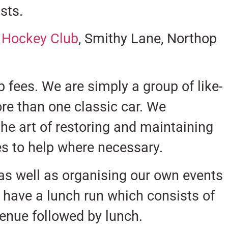
sts.
& Hockey Club
, Smithy Lane, Northop
fees. We are simply a group of like-
e than one classic car. We
he art of restoring and maintaining
ves to help where necessary.
 as well as organising our own events
 have a lunch run which consists of
venue followed by lunch.