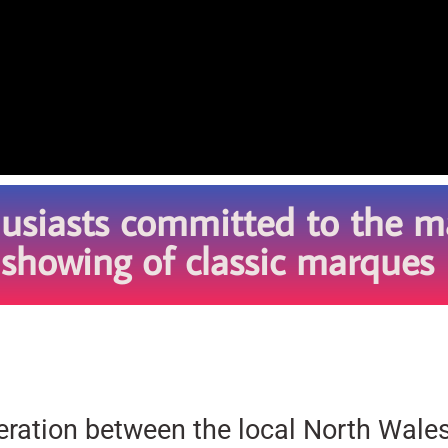
husiasts committed to the m
 showing of classic marques
peration between the local North Wale