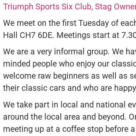
Triumph Sports Six Club,
Stag Owner
We meet on the first Tuesday of eac
Hall CH7 6DE. Meetings start at 7.3
We are a very informal group. We ha
minded people who enjoy our classi
welcome raw beginners as well as se
their classic cars and who are happy 
We take part in local and national e
around the local area and beyond. O
meeting up at a coffee stop before a