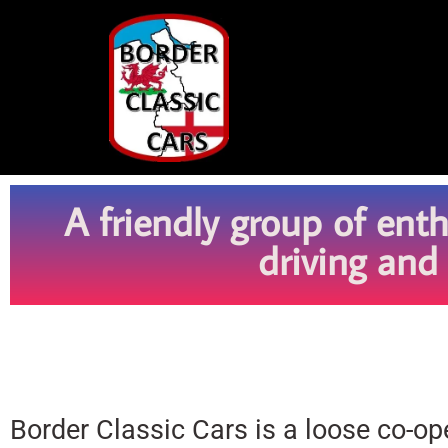
A friendly group of ent
driving and
Border Classic Cars is a loose co-o