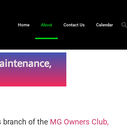
Home
About
Contact Us
Calendar
aintenance,
s branch of the
MG Owners Club,