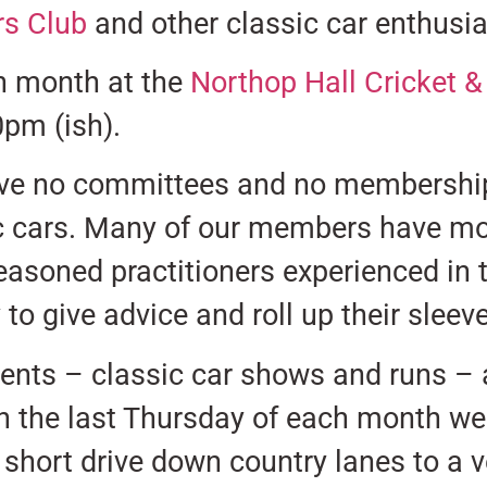
s Club
and other classic car enthusia
h month at the
Northop Hall Cricket 
0pm (ish).
ve no committees and no membership 
c cars. Many of our members have mor
asoned practitioners experienced in t
to give advice and roll up their slee
vents – classic car shows and runs –
n the last Thursday of each month we
 short drive down country lanes to a 